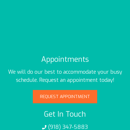
Appointments
We will do our best to accommodate your busy
schedule. Request an appointment today!
REQUEST APPOINTMENT
Get In Touch
(918) 347-5883