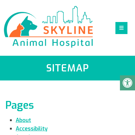
SITEMAP
Pages
About
Accessibility