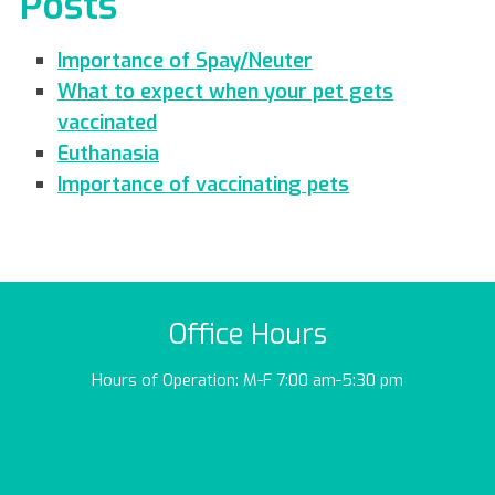
Posts
Importance of Spay/Neuter
What to expect when your pet gets
vaccinated
Euthanasia
Importance of vaccinating pets
Office Hours
Hours of Operation: M-F 7:00 am-5:30 pm