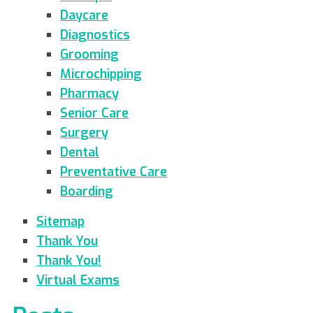
Daycare
Diagnostics
Grooming
Microchipping
Pharmacy
Senior Care
Surgery
Dental
Preventative Care
Boarding
Sitemap
Thank You
Thank You!
Virtual Exams