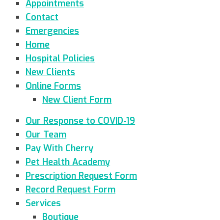
Appointments
Contact
Emergencies
Home
Hospital Policies
New Clients
Online Forms
New Client Form
Our Response to COVID-19
Our Team
Pay With Cherry
Pet Health Academy
Prescription Request Form
Record Request Form
Services
Boutique