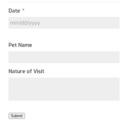
Date
*
Pet Name
Nature of Visit
Submit