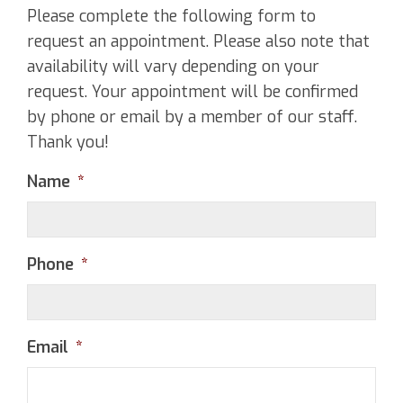
Please complete the following form to
request an appointment. Please also note that
availability will vary depending on your
request. Your appointment will be confirmed
by phone or email by a member of our staff.
Thank you!
Name
*
Phone
*
Email
*