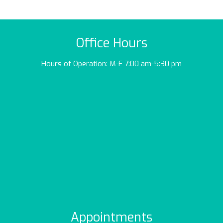
Office Hours
Hours of Operation: M-F 7:00 am-5:30 pm
Appointments