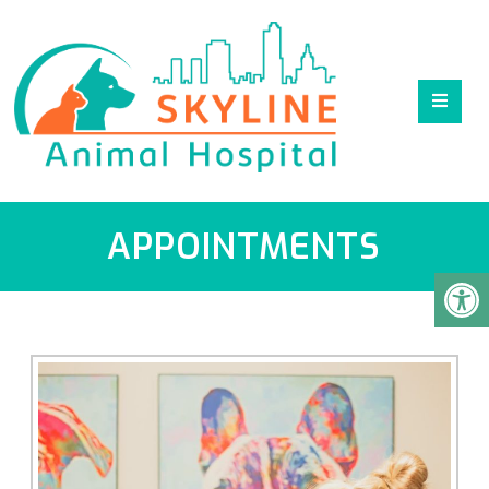
APPOINTMENTS