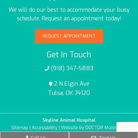
We will do our best to accommodate your busy
schedule. Request an appointment today!
REQUEST APPOINTMENT
Get In Touch
(918) 347-5883
2 N Elgin Ave
Tulsa, OK 74120
Skyline Animal Hospital
Sitemap
|
Accessibility
|
Website by DOCTOR Multimedia